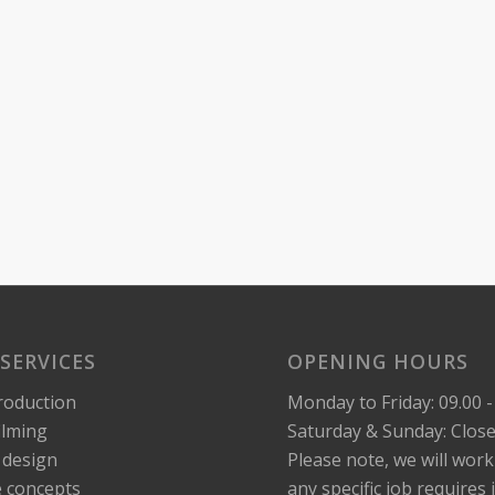
SERVICES
OPENING HOURS
roduction
Monday to Friday: 09.00 -
ilming
Saturday & Sunday: Clos
 design
Please note, we will wor
e concepts
any specific job requires i