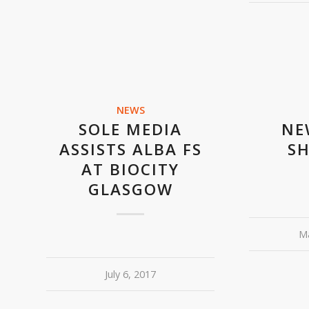
NEWS
SOLE MEDIA
NE
ASSISTS ALBA FS
S
AT BIOCITY
GLASGOW
Ma
July 6, 2017