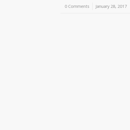
0 Comments
/
January 28, 2017