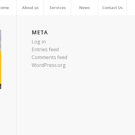
Home
About us
Services
News
Contact Us
META
Log in
Entries feed
Comments feed
WordPress.org