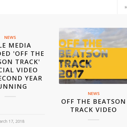
NEWS
LE MEDIA
ED 'OFF THE
SON TRACK'
CIAL VIDEO
ECOND YEAR
UNNING
NEWS
OFF THE BEATSON
TRACK VIDEO
rch 17, 2018