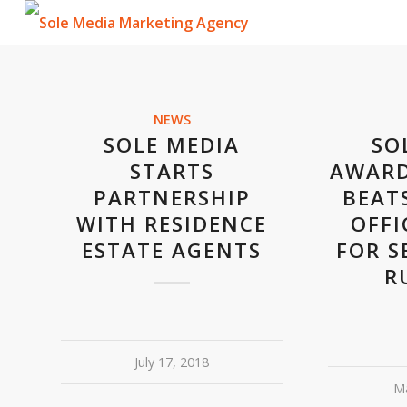
NEWS
SOLE MEDIA
SO
STARTS
AWARD
PARTNERSHIP
BEAT
WITH RESIDENCE
OFFI
ESTATE AGENTS
FOR S
R
July 17, 2018
Ma