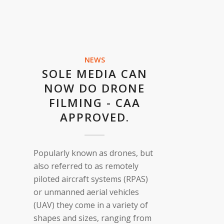
NEWS
SOLE MEDIA CAN
NOW DO DRONE
FILMING - CAA
APPROVED.
Popularly known as drones, but
also referred to as remotely
piloted aircraft systems (RPAS)
or unmanned aerial vehicles
(UAV) they come in a variety of
shapes and sizes, ranging from