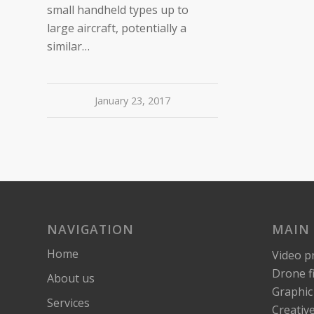
small handheld types up to
large aircraft, potentially a
similar…
January 23, 2017
NAVIGATION
MAIN 
Home
Video p
Drone f
About us
Graphic
Services
Creativ