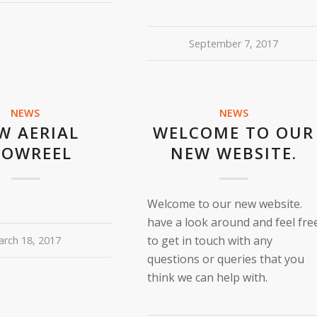
September 7, 2017
NEWS
NEWS
W AERIAL
WELCOME TO OUR
HOWREEL
NEW WEBSITE.
Welcome to our new website.
have a look around and feel fre
to get in touch with any
rch 18, 2017
questions or queries that you
think we can help with.