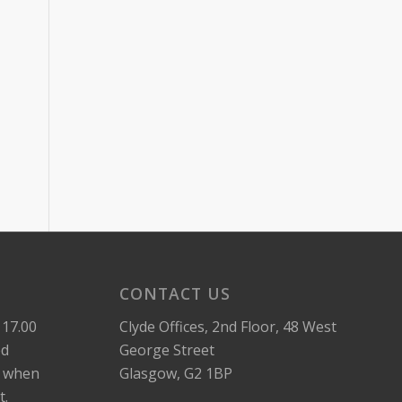
CONTACT US
 17.00
Clyde Offices, 2nd Floor, 48 West
ed
George Street
k when
Glasgow, G2 1BP
t.