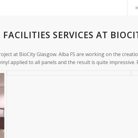
 FACILITIES SERVICES AT BIO
roject at BioCity Glasgow. Alba FS are working on the creat
yl applied to all panels and the result is quite impressive.