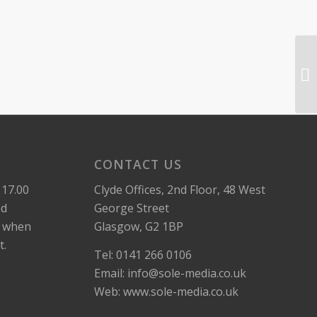
CONTACT US
 17.00
Clyde Offices, 2nd Floor, 48 West
ed
George Street
k when
Glasgow, G2 1BP
t.
Tel: 0141 266 0106
Email: info@sole-media.co.uk
Web: www.sole-media.co.uk