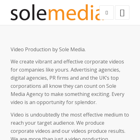
Video Production by Sole Media.
We create vibrant and effective corporate videos
for companies like yours. Advertising agencies,
digital agencies, PR firms and and the UK’s top
corporations all know they can count on Sole
Media Agency to make something exciting. Every
video is an opportunity for splendor.
Video is undoubtedly the most effective medium to
reach your target audience. We produce
corporate videos and our videos produce results.
We are more than just a video production