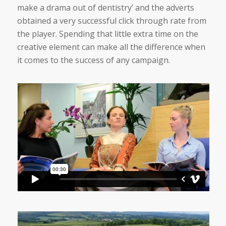
make a drama out of dentistry’ and the adverts
obtained a very successful click through rate from
the player. Spending that little extra time on the
creative element can make all the difference when
it comes to the success of any campaign.