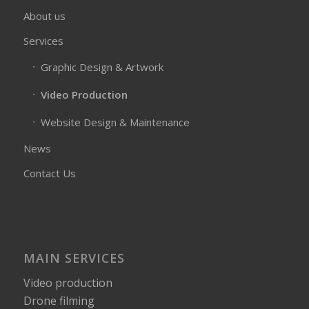
About us
Services
Graphic Design & Artwork
Video Production
Website Design & Maintenance
News
Contact Us
MAIN SERVICES
Video production
Drone filming