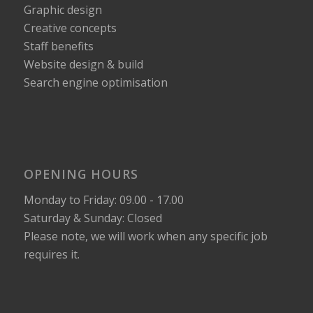
Graphic design
Creative concepts
Staff benefits
Website design & build
Search engine optimisation
OPENING HOURS
Monday to Friday: 09.00 - 17.00
Saturday & Sunday: Closed
Please note, we will work when any specific job
requires it.