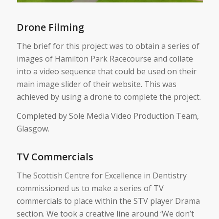
Drone Filming
The brief for this project was to obtain a series of
images of Hamilton Park Racecourse and collate
into a video sequence that could be used on their
main image slider of their website. This was
achieved by using a drone to complete the project.
Completed by Sole Media Video Production Team,
Glasgow.
TV Commercials
The Scottish Centre for Excellence in Dentistry
commissioned us to make a series of TV
commercials to place within the STV player Drama
section. We took a creative line around ‘We don’t