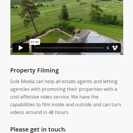
Property Filming
Sole Media can help all estate agents and letting
agencies with promoting their properties with a
cost effective video service. We have the
capabilities to film inside and outside and can turn
videos around in 48 hours.
Please get in touch.