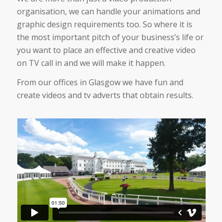
organisation, we can handle your animations and
graphic design requirements too. So where it is
the most important pitch of your business’s life or
you want to place an effective and creative video
on TV call in and we will make it happen.
From our offices in Glasgow we have fun and
create videos and tv adverts that obtain results.