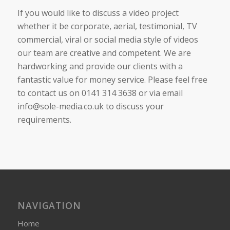
If you would like to discuss a video project
whether it be corporate, aerial, testimonial, TV
commercial, viral or social media style of videos
our team are creative and competent. We are
hardworking and provide our clients with a
fantastic value for money service. Please feel free
to contact us on 0141 314 3638 or via email
info@sole-media.co.uk to discuss your
requirements.
NAVIGATION
Home